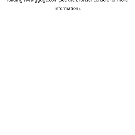
information).