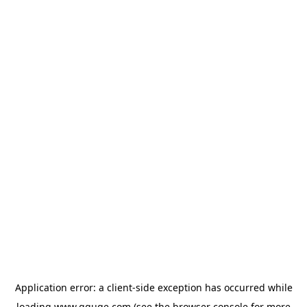
Application error: a
client
-side exception has occurred while
loading
www.gguge.com
(see the
browser console
for more