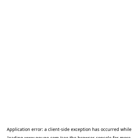
Application error: a
client
-side exception has occurred while
loading
www.gguge.com
(see the
browser console
for more