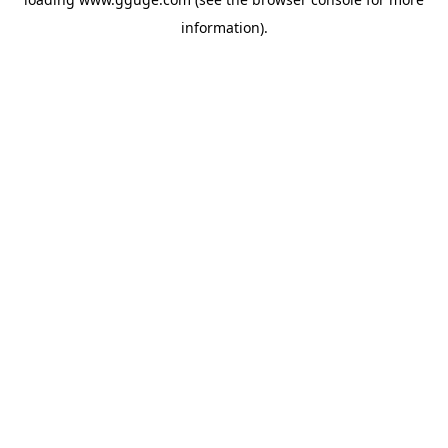
information).