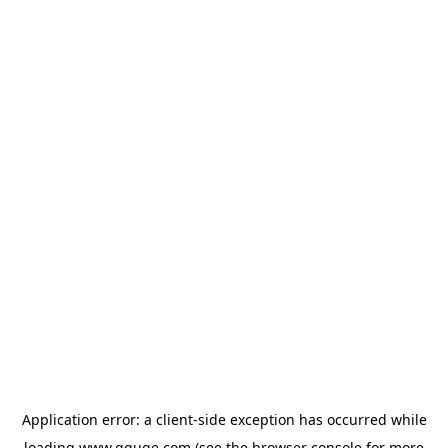
Application error: a
client
-side exception has occurred while
loading
www.gguge.com
(see the
browser console
for more