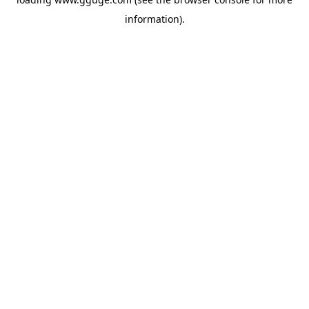
information).