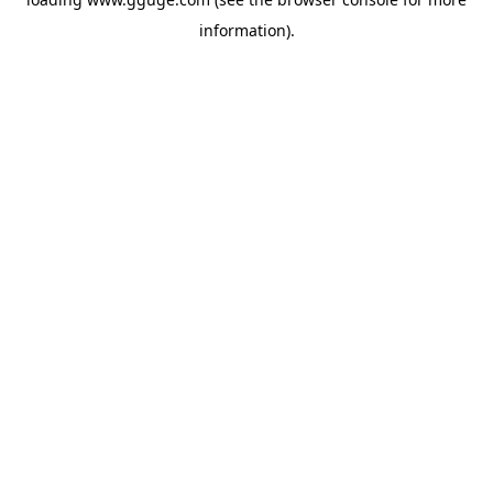
information).