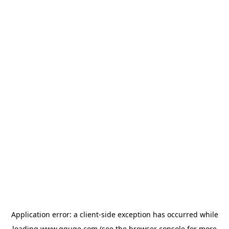
Application error: a
client
-side exception has occurred while
loading
www.gguge.com
(see the
browser console
for more