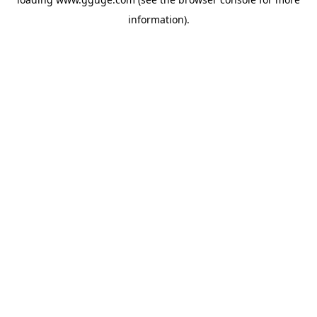
information).