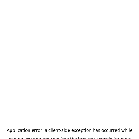
Application error: a
client
-side exception has occurred while
loading
www.gguge.com
(see the
browser console
for more