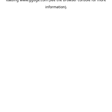
information).