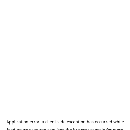
Application error: a
client
-side exception has occurred while
loading
www.gguge.com
(see the
browser console
for more