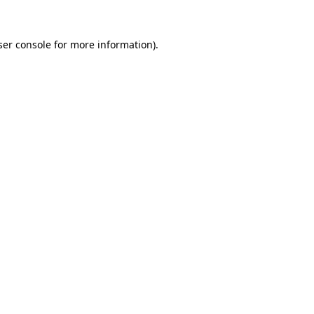
er console
for more information).