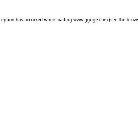
xception has occurred while loading
www.gguge.com
(see the
brows