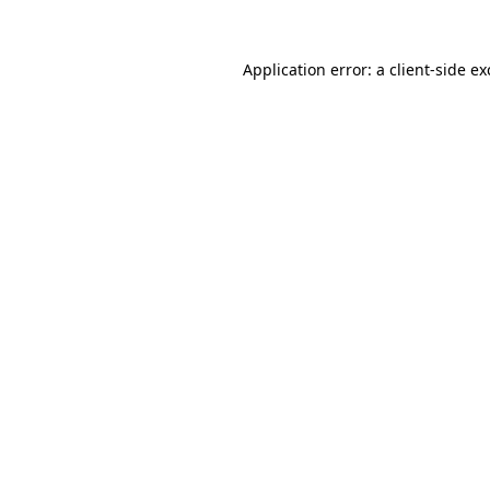
Application error: a
client
-side e