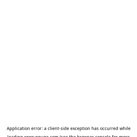
Application error: a
client
-side exception has occurred while
loading
www.gguge.com
(see the
browser console
for more