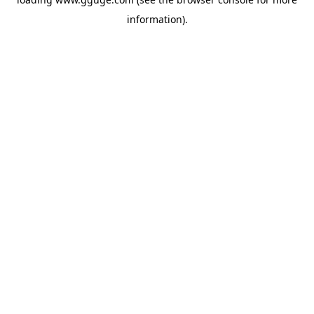
information).