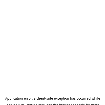
Application error: a
client
-side exception has occurred while
loading
www.gguge.com
(see the
browser console
for more