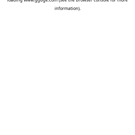
information).