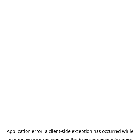
Application error: a
client
-side exception has occurred while
loading
www.gguge.com
(see the
browser console
for more