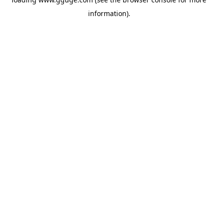
information).