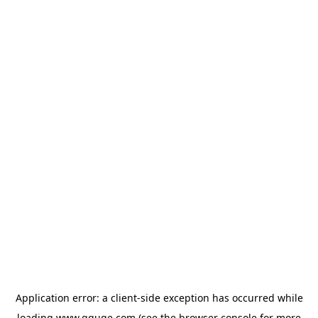
Application error: a
client
-side exception has occurred while
loading
www.gguge.com
(see the
browser console
for more