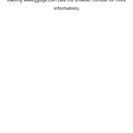
information).