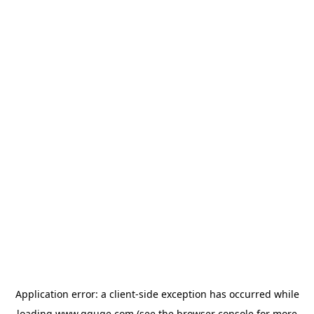
Application error: a
client
-side exception has occurred while
loading
www.gguge.com
(see the
browser console
for more