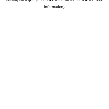
information).