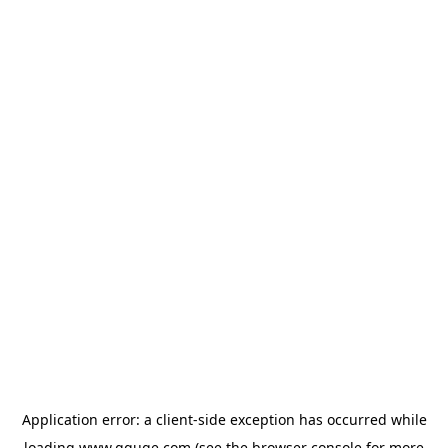
Application error: a
client
-side exception has occurred while
loading
www.gguge.com
(see the
browser console
for more