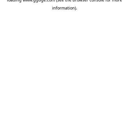
information).