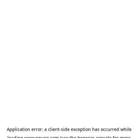
Application error: a
client
-side exception has occurred while
loading
www.gguge.com
(see the
browser console
for more