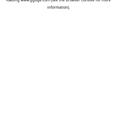
information).