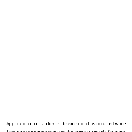
Application error: a
client
-side exception has occurred while
loading
www.gguge.com
(see the
browser console
for more