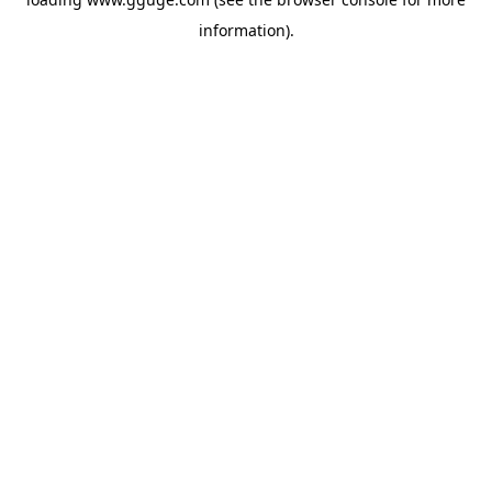
information).