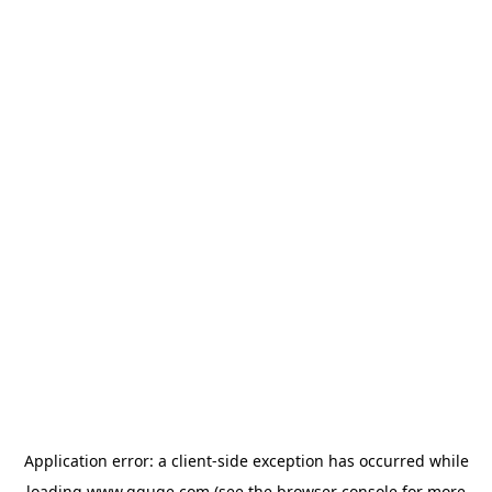
Application error: a
client
-side exception has occurred while
loading
www.gguge.com
(see the
browser console
for more