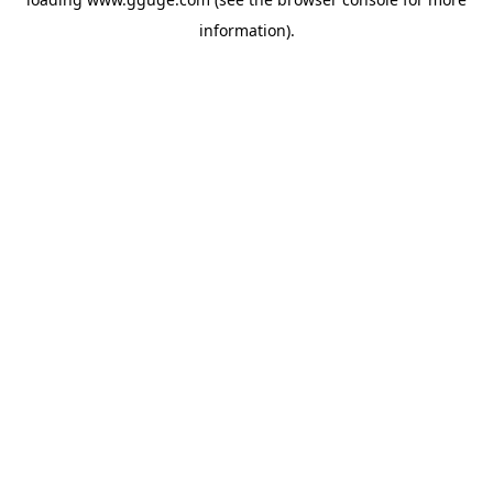
information).