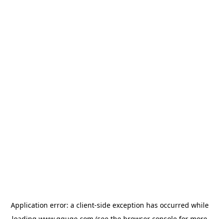
Application error: a
client
-side exception has occurred while
loading
www.gguge.com
(see the
browser console
for more