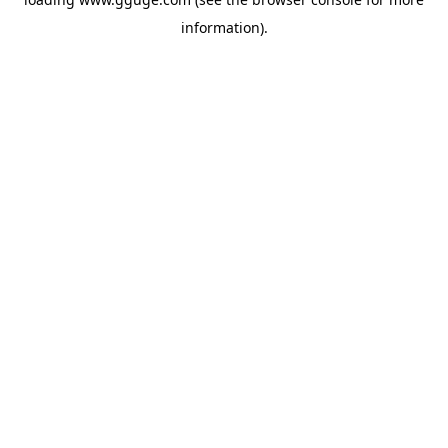
information).