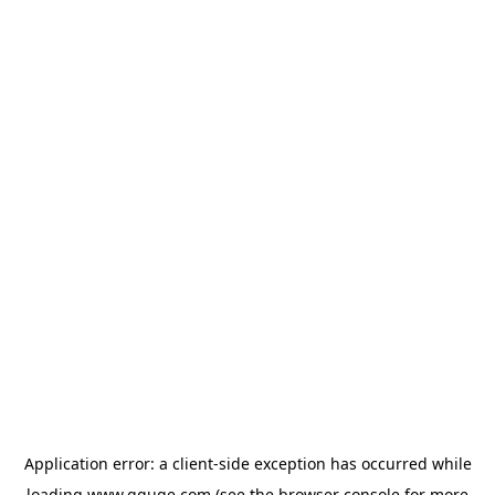
Application error: a
client
-side exception has occurred while
loading
www.gguge.com
(see the
browser console
for more