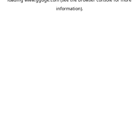
information).