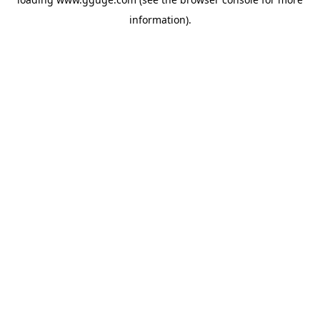
information).