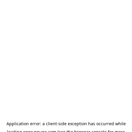
Application error: a
client
-side exception has occurred while
loading
www.gguge.com
(see the
browser console
for more