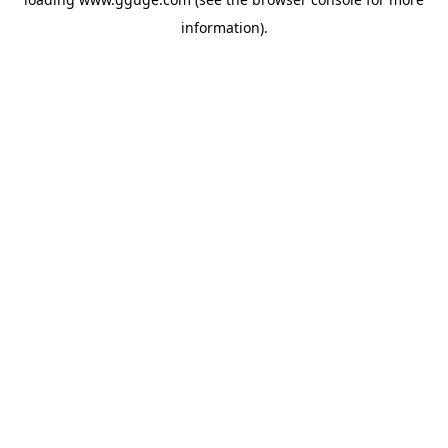
information).