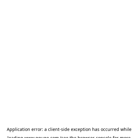
Application error: a
client
-side exception has occurred while
loading
www.gguge.com
(see the
browser console
for more