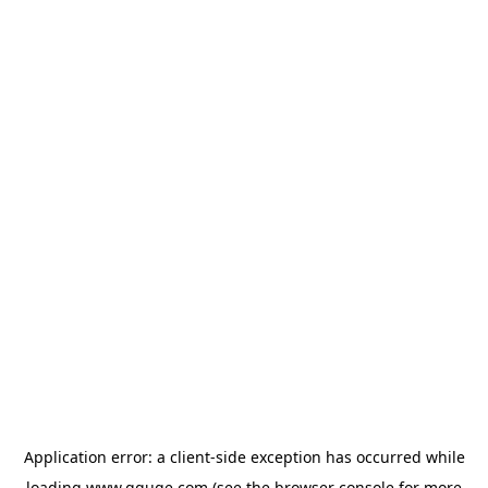
Application error: a
client
-side exception has occurred while
loading
www.gguge.com
(see the
browser console
for more