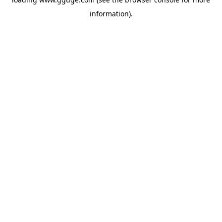
information).