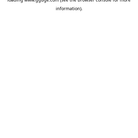
information).