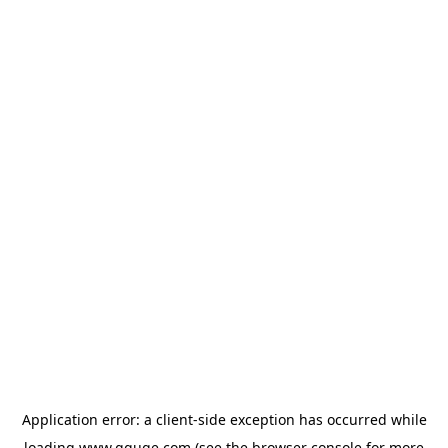
Application error: a
client
-side exception has occurred while
loading
www.gguge.com
(see the
browser console
for more