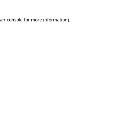
er console
for more information).