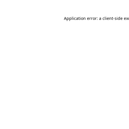
Application error: a
client
-side e