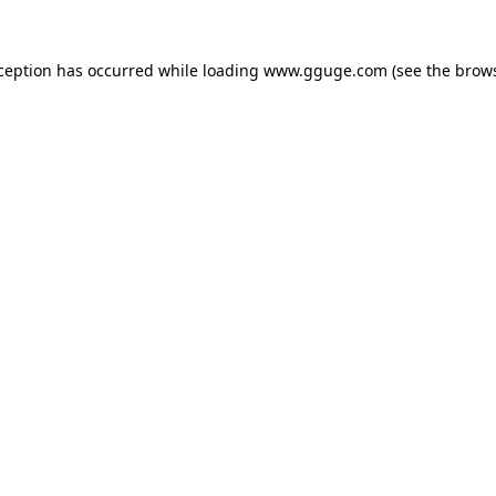
xception has occurred while loading
www.gguge.com
(see the
brows