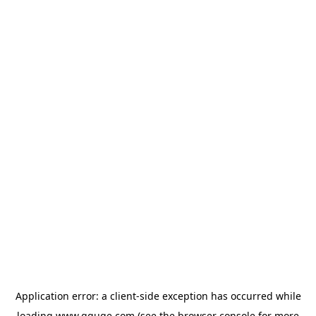
Application error: a
client
-side exception has occurred while
loading
www.gguge.com
(see the
browser console
for more