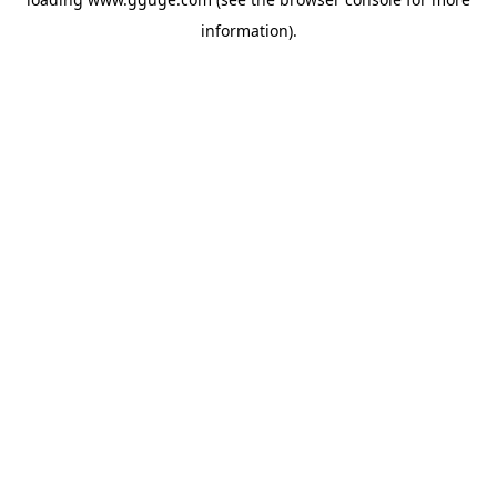
information).