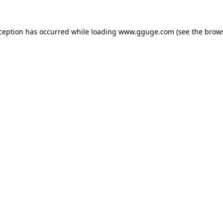
xception has occurred while loading
www.gguge.com
(see the
brows