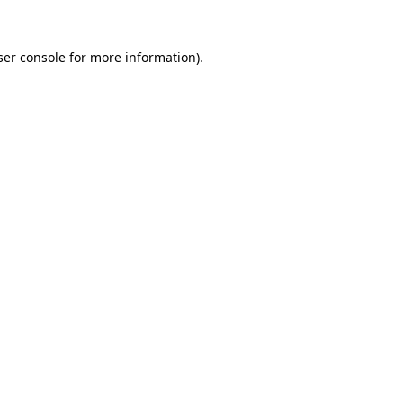
er console
for more information).