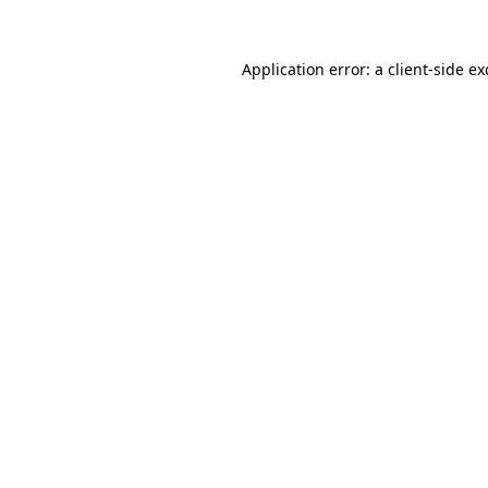
Application error: a
client
-side e