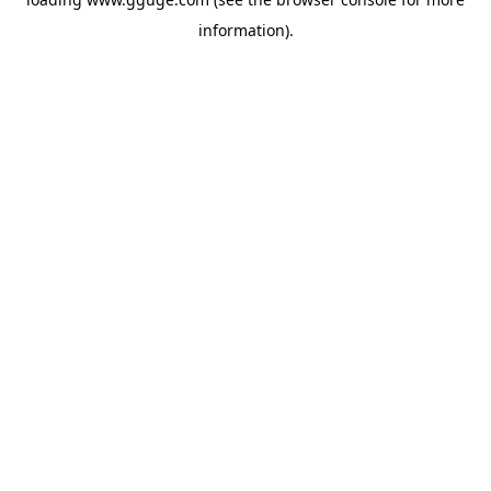
information).