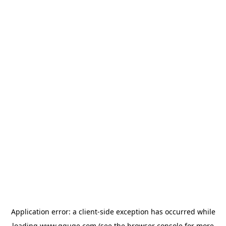
Application error: a
client
-side exception has occurred while
loading
www.gguge.com
(see the
browser console
for more