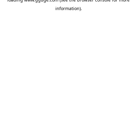
information).