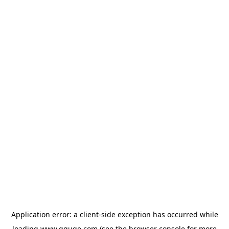
Application error: a
client
-side exception has occurred while
loading
www.gguge.com
(see the
browser console
for more