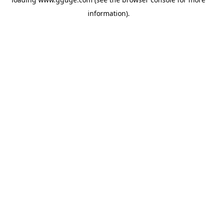
information).