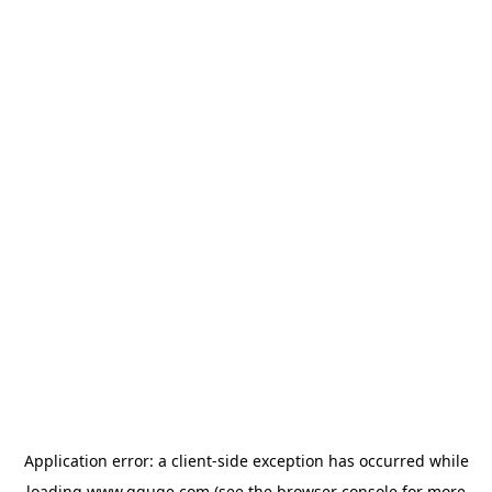
Application error: a
client
-side exception has occurred while
loading
www.gguge.com
(see the
browser console
for more