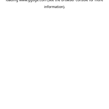
information).