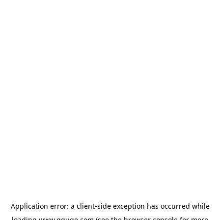
Application error: a
client
-side exception has occurred while
loading
www.gguge.com
(see the
browser console
for more