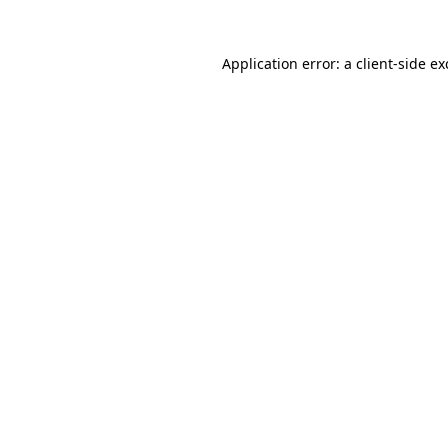
Application error: a
client
-side e