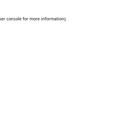
er console
for more information).