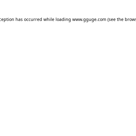
xception has occurred while loading
www.gguge.com
(see the
brows