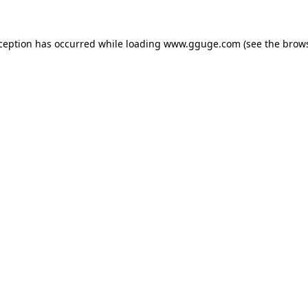
xception has occurred while loading
www.gguge.com
(see the
brows