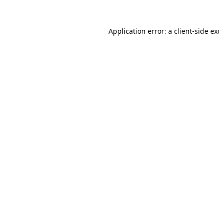
Application error: a
client
-side e