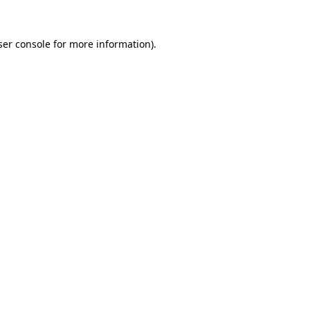
er console
for more information).