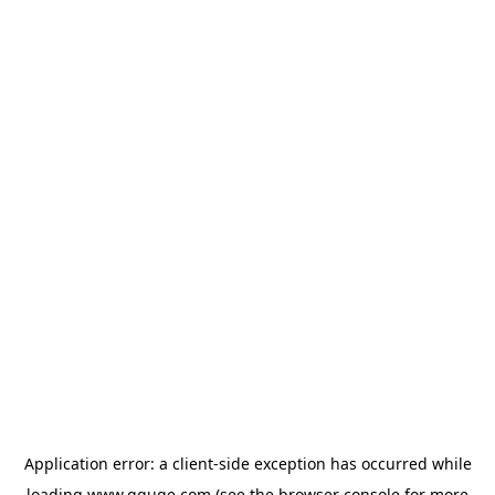
Application error: a
client
-side exception has occurred while
loading
www.gguge.com
(see the
browser console
for more