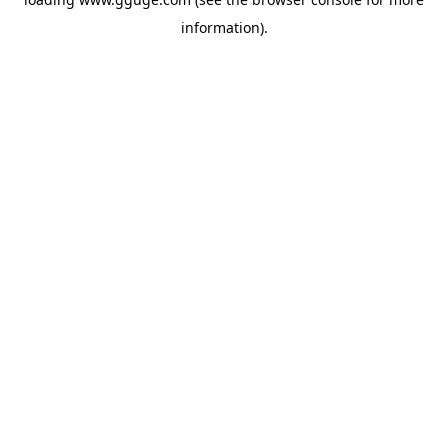
information).