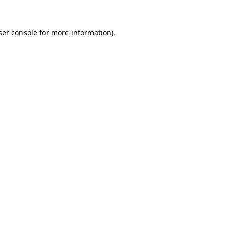
er console
for more information).