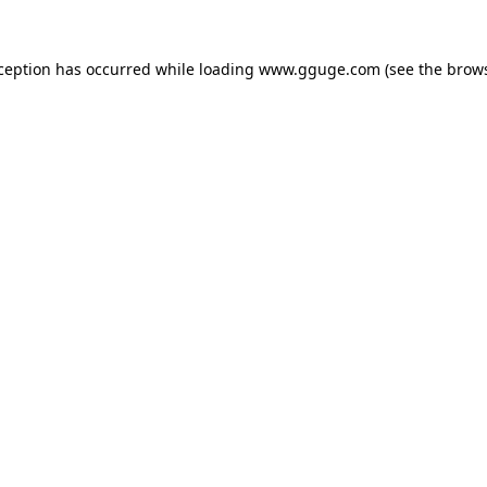
xception has occurred while loading
www.gguge.com
(see the
brows