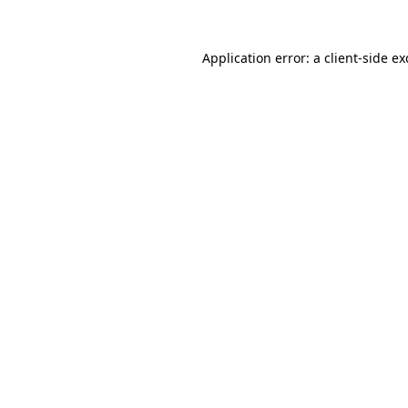
Application error: a
client
-side e