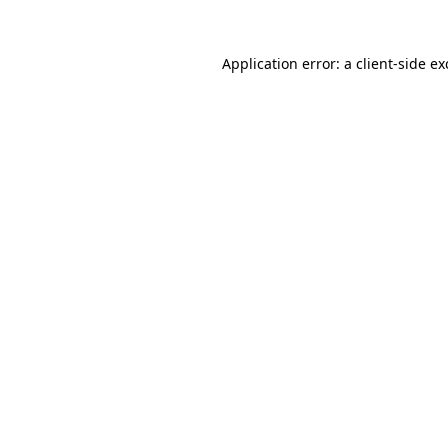
Application error: a
client
-side e