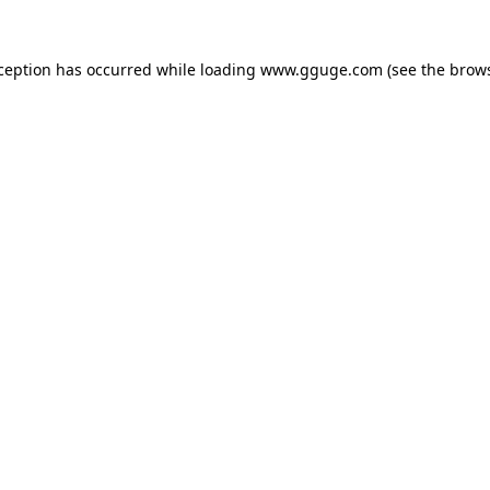
xception has occurred while loading
www.gguge.com
(see the
brows