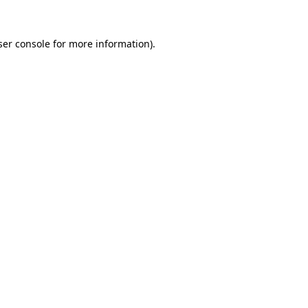
er console
for more information).