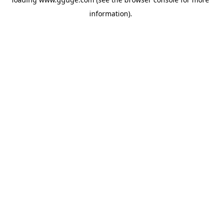
information).