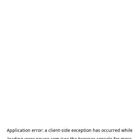
Application error: a
client
-side exception has occurred while
loading
www.gguge.com
(see the
browser console
for more