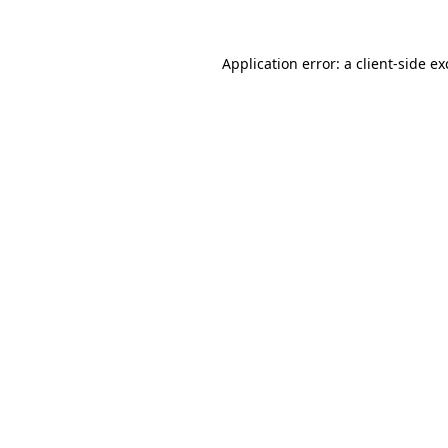
Application error: a
client
-side e