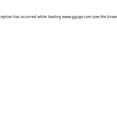
xception has occurred while loading
www.gguge.com
(see the
brows