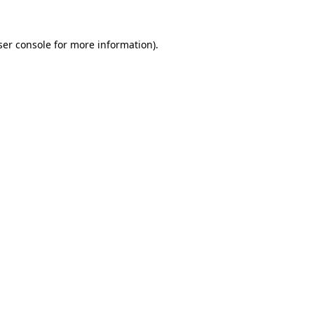
er console
for more information).