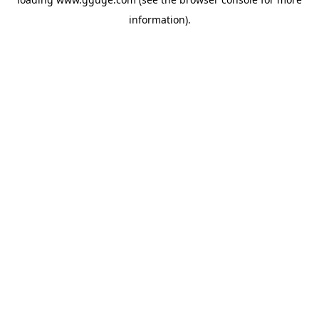
information).