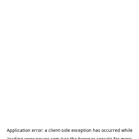
Application error: a
client
-side exception has occurred while
loading
www.gguge.com
(see the
browser console
for more