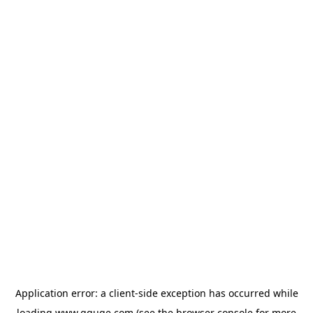
Application error: a
client
-side exception has occurred while
loading
www.gguge.com
(see the
browser console
for more