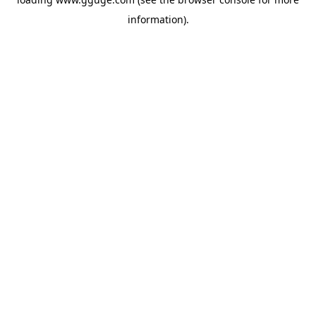
information).