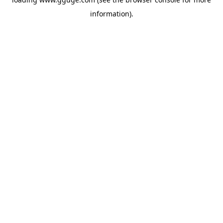
information).