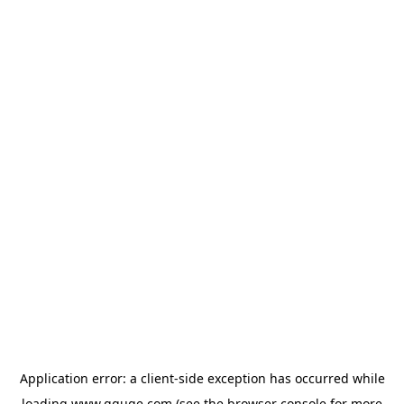
Application error: a
client
-side exception has occurred while
loading
www.gguge.com
(see the
browser console
for more