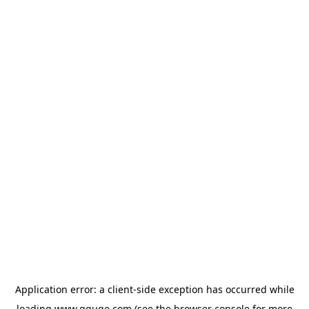
Application error: a
client
-side exception has occurred while
loading
www.gguge.com
(see the
browser console
for more