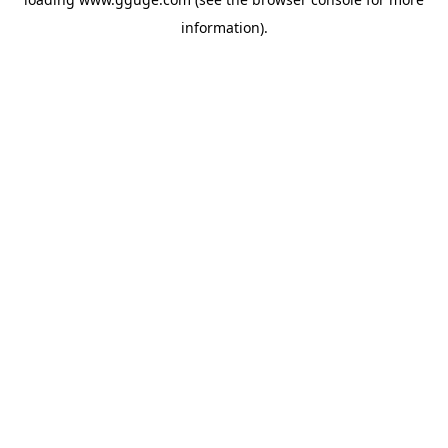
information).