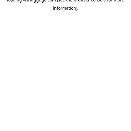
information).