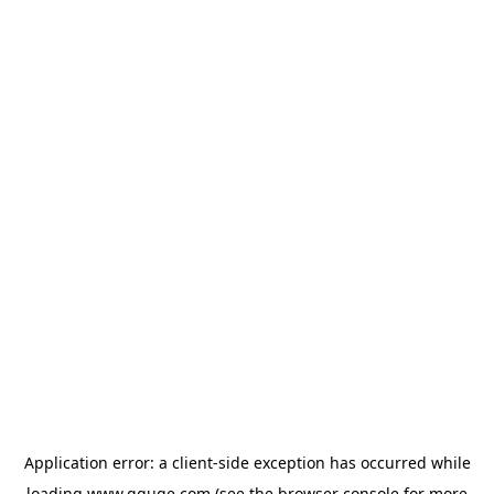
Application error: a
client
-side exception has occurred while
loading
www.gguge.com
(see the
browser console
for more