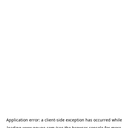
Application error: a
client
-side exception has occurred while
loading
www.gguge.com
(see the
browser console
for more