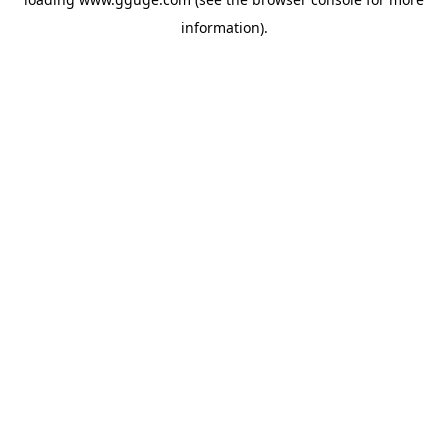
information).