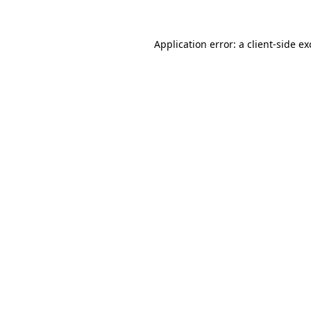
Application error: a
client
-side e