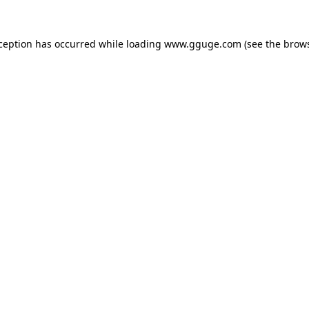
xception has occurred while loading
www.gguge.com
(see the
brows