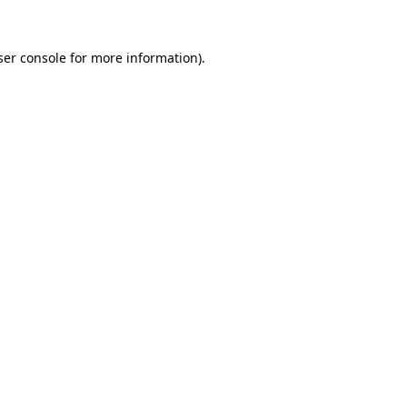
er console
for more information).