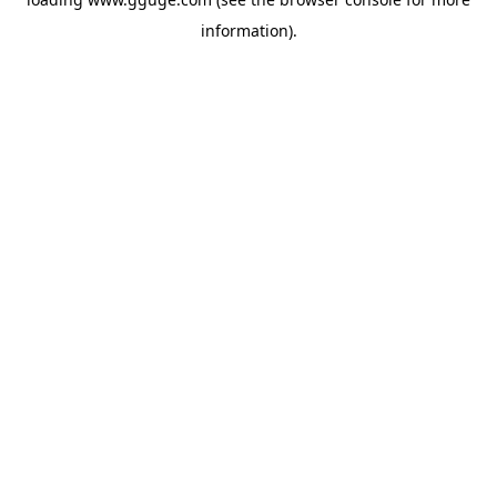
information).