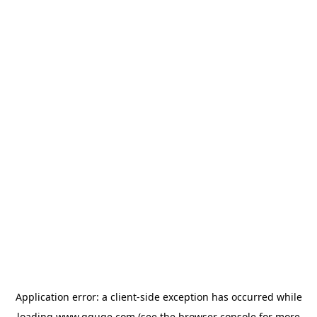
Application error: a
client
-side exception has occurred while
loading
www.gguge.com
(see the
browser console
for more