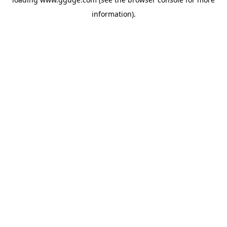
information).