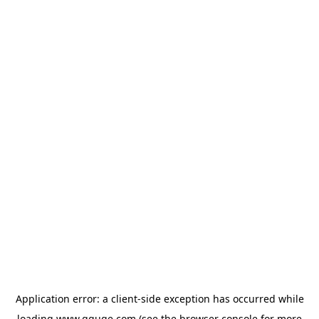
Application error: a
client
-side exception has occurred while
loading
www.gguge.com
(see the
browser console
for more