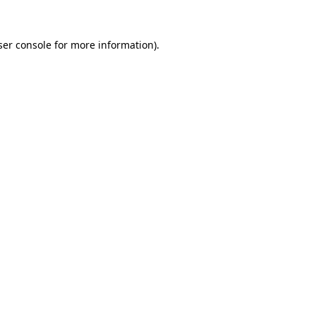
er console
for more information).