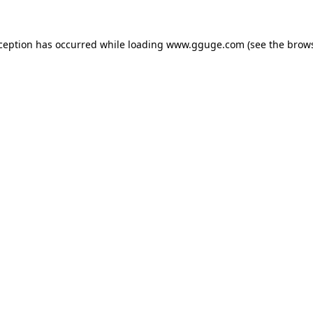
xception has occurred while loading
www.gguge.com
(see the
brows