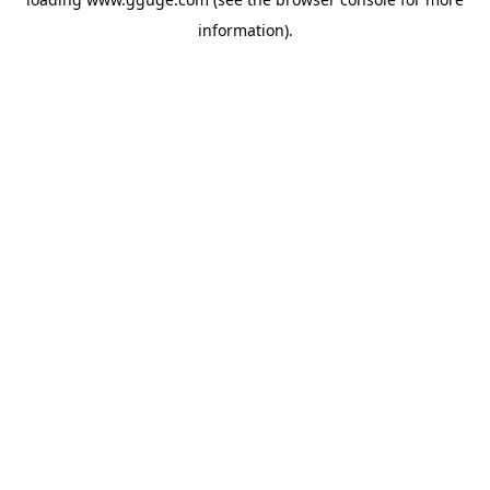
information).