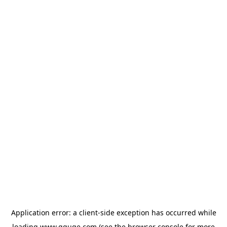
Application error: a
client
-side exception has occurred while
loading
www.gguge.com
(see the
browser console
for more