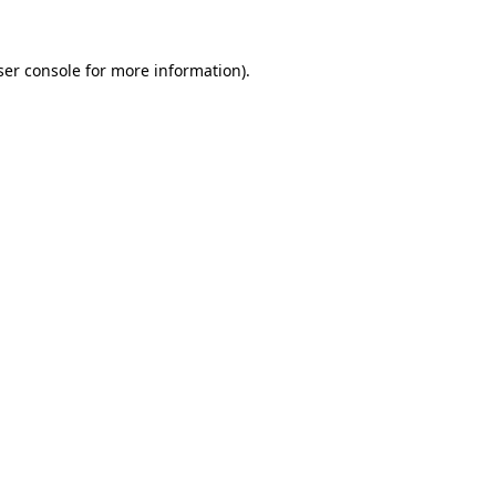
er console
for more information).