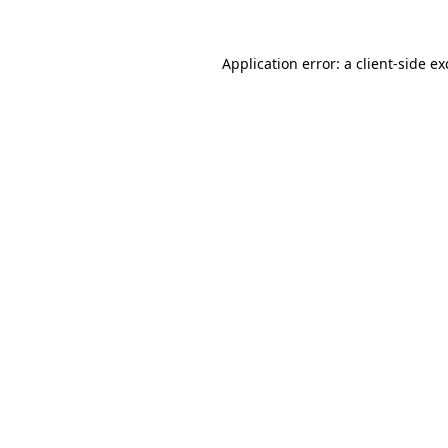
Application error: a
client
-side e