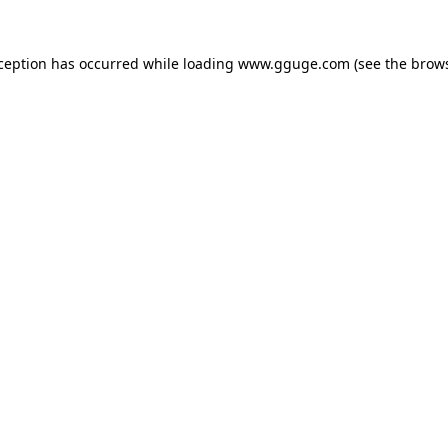
xception has occurred while loading
www.gguge.com
(see the
brows