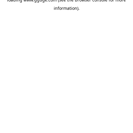
information).