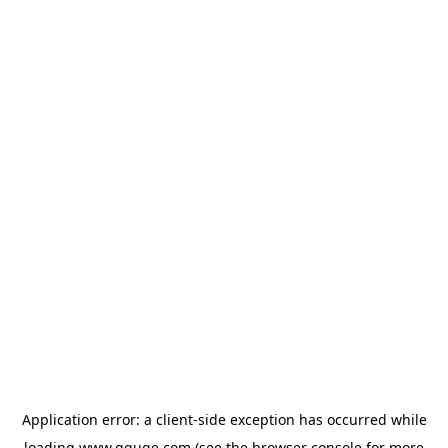
Application error: a
client
-side exception has occurred while
loading
www.gguge.com
(see the
browser console
for more