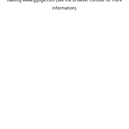
information).