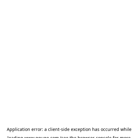
Application error: a
client
-side exception has occurred while
loading
www.gguge.com
(see the
browser console
for more